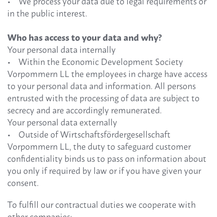
• We process your data due to legal requirements or
in the public interest.
Who has access to your data and why?
Your personal data internally
• Within the Economic Development Society
Vorpommern LL the employees in charge have access
to your personal data and information. All persons
entrusted with the processing of data are subject to
secrecy and are accordingly remunerated.
Your personal data externally
• Outside of Wirtschaftsfördergesellschaft
Vorpommern LL, the duty to safeguard customer
confidentiality binds us to pass on information about
you only if required by law or if you have given your
consent.
To fulfill our contractual duties we cooperate with
other companies: