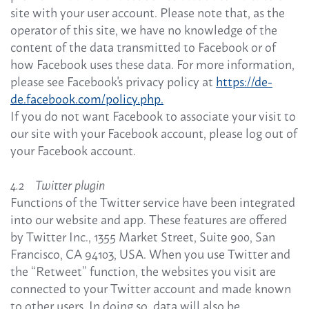
site with your user account. Please note that, as the
operator of this site, we have no knowledge of the
content of the data transmitted to Facebook or of
how Facebook uses these data. For more information,
please see Facebook's privacy policy at
https://de-
de.facebook.com/policy.php.
If you do not want Facebook to associate your visit to
our site with your Facebook account, please log out of
your Facebook account.
4.2 Twitter plugin
Functions of the Twitter service have been integrated
into our website and app. These features are offered
by Twitter Inc., 1355 Market Street, Suite 900, San
Francisco, CA 94103, USA. When you use Twitter and
the “Retweet” function, the websites you visit are
connected to your Twitter account and made known
to other users. In doing so, data will also be