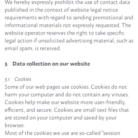
We hereby expressly prohibit the use of contact data
published in the context of website legal notice
requirements with regard to sending promotional and
informational materials not expressly requested. The
website operator reserves the right to take specific
legal action if unsolicited advertising material, such as
email spam, is received.
3 Data collection on our website
3.1 Cookies
Some of our web pages use cookies. Cookies do not
harm your computer and do not contain any viruses.
Cookies help make our website more user-friendly,
efficient, and secure. Cookies are small text files that
are stored on your computer and saved by your
browser.
Most of the cookies we use are so-called "session