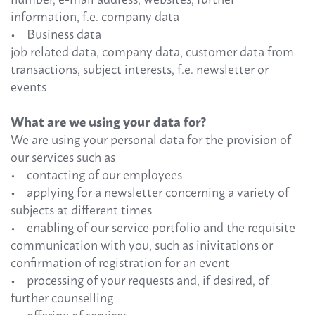
information, f.e. company data
• Business data
job related data, company data, customer data from
transactions, subject interests, f.e. newsletter or
events
What are we using your data for?
We are using your personal data for the provision of
our services such as
• contacting of our employees
• applying for a newsletter concerning a variety of
subjects at different times
• enabling of our service portfolio and the requisite
communication with you, such as inivitations or
confirmation of registration for an event
• processing of your requests and, if desired, of
further counselling