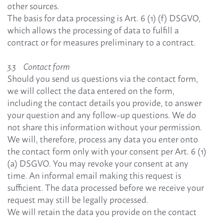
other sources.
The basis for data processing is Art. 6 (1) (f) DSGVO,
which allows the processing of data to fulfill a
contract or for measures preliminary to a contract.
3.3 Contact form
Should you send us questions via the contact form,
we will collect the data entered on the form,
including the contact details you provide, to answer
your question and any follow-up questions. We do
not share this information without your permission.
We will, therefore, process any data you enter onto
the contact form only with your consent per Art. 6 (1)
(a) DSGVO. You may revoke your consent at any
time. An informal email making this request is
sufficient. The data processed before we receive your
request may still be legally processed.
We will retain the data you provide on the contact