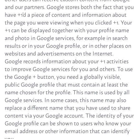
and our partners. Google stores both the fact that you
have +1'd a piece of content and information about
the page you were viewing when you clicked +1. Your
+1 can be displayed together with your profile name
and photo in Google services, for example in search
results or in your Google profile, or in other places on
websites and advertisements on the Internet.
Google records information about your +1 activities
to improve Google services for you and others. To use
the Google + button, you need a globally visible,
public Google profile that must contain at least the
name chosen for the profile. This name is used by all
Google services. In some cases, this name may also
replace a different name that you have used to share
content via your Google account. The identity of your
Google profile can be shown to users who know your
email address or other information that can identify
you.