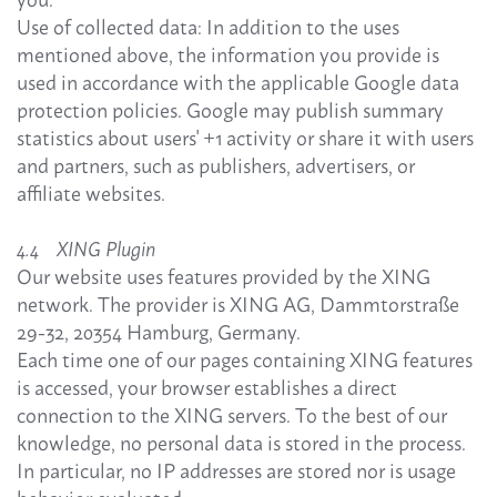
Use of collected data: In addition to the uses
mentioned above, the information you provide is
used in accordance with the applicable Google data
protection policies. Google may publish summary
statistics about users' +1 activity or share it with users
and partners, such as publishers, advertisers, or
affiliate websites.
4.4 XING Plugin
Our website uses features provided by the XING
network. The provider is XING AG, Dammtorstraße
29-32, 20354 Hamburg, Germany.
Each time one of our pages containing XING features
is accessed, your browser establishes a direct
connection to the XING servers. To the best of our
knowledge, no personal data is stored in the process.
In particular, no IP addresses are stored nor is usage