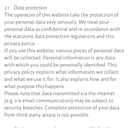
2.1 Data protection
The operators of this website take the protection of
your personal data very seriously. We treat your
personal data as confidential and in accordance with
the statutory data protection regulations and this
privacy policy.
If you use this website, various pieces of personal data
will be collected. Personal information is any data
with which you could be personally identified. This
privacy policy explains what information we collect
and what we use it for. It also explains how and for
what purpose this happens.
Please note that data transmitted via the internet
(e.g. via email communication) may be subject to
security breaches. Complete protection of your data
from third-party access is not possible.