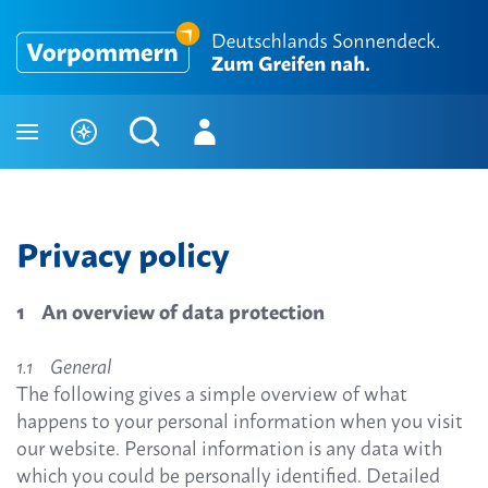
Privacy policy
1 An overview of data protection
1.1 General
The following gives a simple overview of what
happens to your personal information when you visit
our website. Personal information is any data with
which you could be personally identified. Detailed