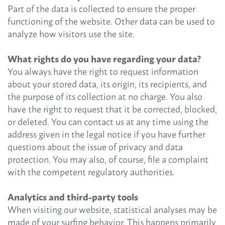
Part of the data is collected to ensure the proper
functioning of the website. Other data can be used to
analyze how visitors use the site.
What rights do you have regarding your data?
You always have the right to request information
about your stored data, its origin, its recipients, and
the purpose of its collection at no charge. You also
have the right to request that it be corrected, blocked,
or deleted. You can contact us at any time using the
address given in the legal notice if you have further
questions about the issue of privacy and data
protection. You may also, of course, file a complaint
with the competent regulatory authorities.
Analytics and third-party tools
When visiting our website, statistical analyses may be
made of your surfing behavior. This happens primarily