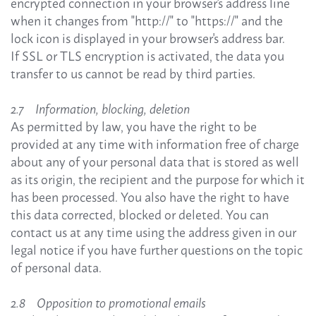
encrypted connection in your browser's address line
when it changes from "http://" to "https://" and the
lock icon is displayed in your browser's address bar.
If SSL or TLS encryption is activated, the data you
transfer to us cannot be read by third parties.
2.7 Information, blocking, deletion
As permitted by law, you have the right to be
provided at any time with information free of charge
about any of your personal data that is stored as well
as its origin, the recipient and the purpose for which it
has been processed. You also have the right to have
this data corrected, blocked or deleted. You can
contact us at any time using the address given in our
legal notice if you have further questions on the topic
of personal data.
2.8 Opposition to promotional emails