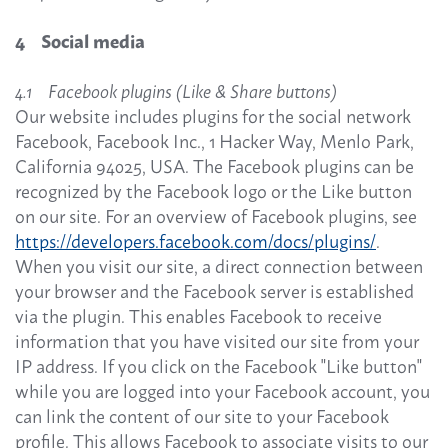
4 Social media
4.1 Facebook plugins (Like & Share buttons)
Our website includes plugins for the social network
Facebook, Facebook Inc., 1 Hacker Way, Menlo Park,
California 94025, USA. The Facebook plugins can be
recognized by the Facebook logo or the Like button
on our site. For an overview of Facebook plugins, see
https://developers.facebook.com/docs/plugins/
.
When you visit our site, a direct connection between
your browser and the Facebook server is established
via the plugin. This enables Facebook to receive
information that you have visited our site from your
IP address. If you click on the Facebook "Like button"
while you are logged into your Facebook account, you
can link the content of our site to your Facebook
profile. This allows Facebook to associate visits to our