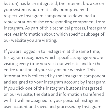
button) has been integrated, the Internet browser on
your system is automatically prompted by the
respective Instagram component to download a
representation of the corresponding component from
Instagram. As part of this technical process, Instagram
receives information about which specific subpage of
our website you are visiting.
If you are logged in to Instagram at the same time,
Instagram recognizes which specific subpage you are
visiting every time you visit our website and for the
entire duration of your stay on our website. This
information is collected by the Instagram component
and assigned to your Instagram account by Instagram.
If you click one of the Instagram buttons integrated
on our website, the data and information transferred
with it will be assigned to your personal Instagram
user account and saved and processed by Instagram.