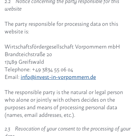
2.2 Notice concerning the party responsible for this
website
The party responsible for processing data on this
website is:
Wirtschaftsfördergesellschaft Vorpommern mbH
Brandteichstraße 20
17489 Greifswald
Telephone: +49 3834 55 06 04
Email:
info@invest-in-vorpommern.de
The responsible party is the natural or legal person
who alone or jointly with others decides on the
purposes and means of processing personal data
(names, email addresses, etc.).
2.3 Revocation of your consent to the processing of your