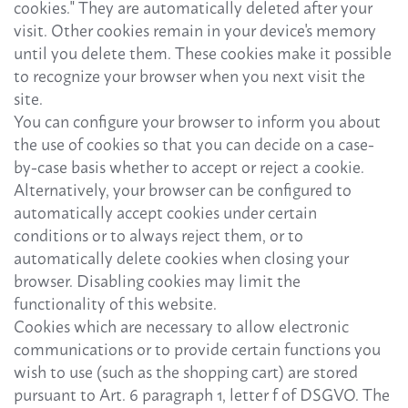
cookies." They are automatically deleted after your
visit. Other cookies remain in your device's memory
until you delete them. These cookies make it possible
to recognize your browser when you next visit the
site.
You can configure your browser to inform you about
the use of cookies so that you can decide on a case-
by-case basis whether to accept or reject a cookie.
Alternatively, your browser can be configured to
automatically accept cookies under certain
conditions or to always reject them, or to
automatically delete cookies when closing your
browser. Disabling cookies may limit the
functionality of this website.
Cookies which are necessary to allow electronic
communications or to provide certain functions you
wish to use (such as the shopping cart) are stored
pursuant to Art. 6 paragraph 1, letter f of DSGVO. The