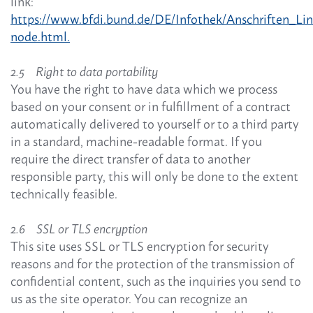
link:
https://www.bfdi.bund.de/DE/Infothek/Anschriften_Link
node.html.
2.5 Right to data portability
You have the right to have data which we process
based on your consent or in fulfillment of a contract
automatically delivered to yourself or to a third party
in a standard, machine-readable format. If you
require the direct transfer of data to another
responsible party, this will only be done to the extent
technically feasible.
2.6 SSL or TLS encryption
This site uses SSL or TLS encryption for security
reasons and for the protection of the transmission of
confidential content, such as the inquiries you send to
us as the site operator. You can recognize an