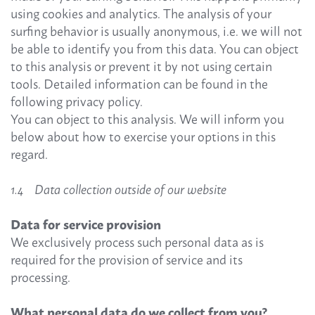
using cookies and analytics. The analysis of your
surfing behavior is usually anonymous, i.e. we will not
be able to identify you from this data. You can object
to this analysis or prevent it by not using certain
tools. Detailed information can be found in the
following privacy policy.
You can object to this analysis. We will inform you
below about how to exercise your options in this
regard.
1.4 Data collection outside of our website
Data for service provision
We exclusively process such personal data as is
required for the provision of service and its
processing.
What personal data do we collect from you?