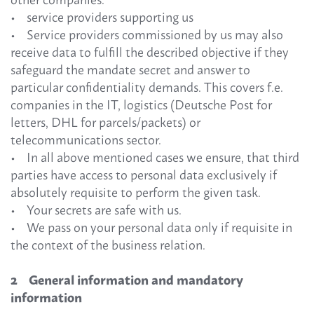
• service providers supporting us
• Service providers commissioned by us may also
receive data to fulfill the described objective if they
safeguard the mandate secret and answer to
particular confidentiality demands. This covers f.e.
companies in the IT, logistics (Deutsche Post for
letters, DHL for parcels/packets) or
telecommunications sector.
• In all above mentioned cases we ensure, that third
parties have access to personal data exclusively if
absolutely requisite to perform the given task.
• Your secrets are safe with us.
• We pass on your personal data only if requisite in
the context of the business relation.
2 General information and mandatory
information