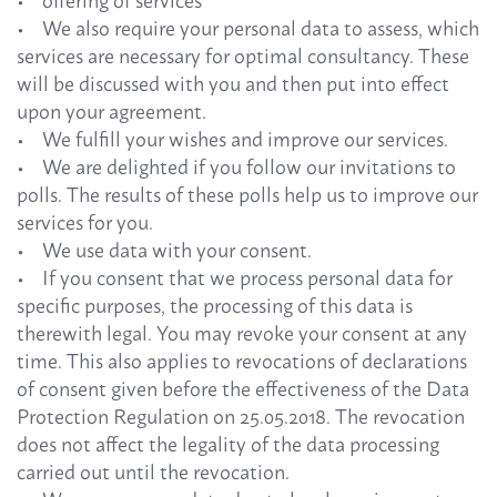
• offering of services
• We also require your personal data to assess, which
services are necessary for optimal consultancy. These
will be discussed with you and then put into effect
upon your agreement.
• We fulfill your wishes and improve our services.
• We are delighted if you follow our invitations to
polls. The results of these polls help us to improve our
services for you.
• We use data with your consent.
• If you consent that we process personal data for
specific purposes, the processing of this data is
therewith legal. You may revoke your consent at any
time. This also applies to revocations of declarations
of consent given before the effectiveness of the Data
Protection Regulation on 25.05.2018. The revocation
does not affect the legality of the data processing
carried out until the revocation.