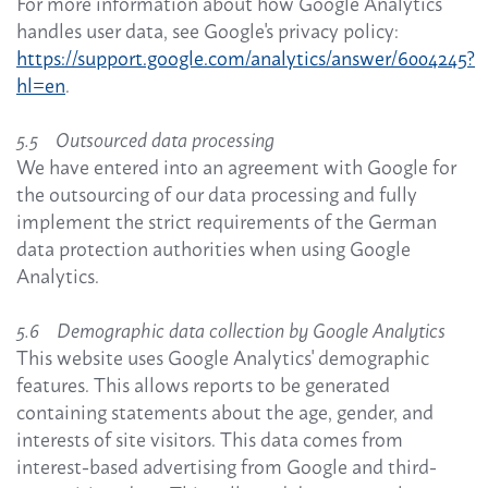
For more information about how Google Analytics
handles user data, see Google's privacy policy:
https://support.google.com/analytics/answer/6004245?
hl=en
.
5.5 Outsourced data processing
We have entered into an agreement with Google for
the outsourcing of our data processing and fully
implement the strict requirements of the German
data protection authorities when using Google
Analytics.
5.6 Demographic data collection by Google Analytics
This website uses Google Analytics' demographic
features. This allows reports to be generated
containing statements about the age, gender, and
interests of site visitors. This data comes from
interest-based advertising from Google and third-