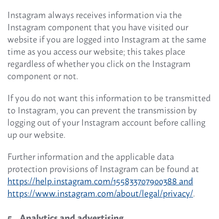
Instagram always receives information via the
Instagram component that you have visited our
website if you are logged into Instagram at the same
time as you access our website; this takes place
regardless of whether you click on the Instagram
component or not.
If you do not want this information to be transmitted
to Instagram, you can prevent the transmission by
logging out of your Instagram account before calling
up our website.
Further information and the applicable data
protection provisions of Instagram can be found at
https://help.instagram.com/155833707900388 and
https://www.instagram.com/about/legal/privacy/
.
5 Analytics and advertising