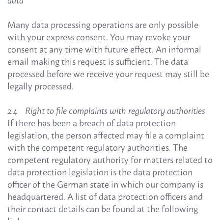
data
Many data processing operations are only possible
with your express consent. You may revoke your
consent at any time with future effect. An informal
email making this request is sufficient. The data
processed before we receive your request may still be
legally processed.
2.4 Right to file complaints with regulatory authorities
If there has been a breach of data protection
legislation, the person affected may file a complaint
with the competent regulatory authorities. The
competent regulatory authority for matters related to
data protection legislation is the data protection
officer of the German state in which our company is
headquartered. A list of data protection officers and
their contact details can be found at the following