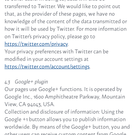
transferred to Twitter. We would like to point out
that, as the provider of these pages, we have no
knowledge of the content of the data transmitted or
how it will be used by Twitter. For more information
on Twitter's privacy policy, please go to
https://twitter.com/privacy
.
Your privacy preferences with Twitter can be
modified in your account settings at
https://twitter.com/account/settings
.
4.3 Google+ plugin
Our pages use Google+ functions. It is operated by
Google Inc., 1600 Amphitheatre Parkway, Mountain
View, CA 94043, USA.
Collection and disclosure of information: Using the
Google +1 button allows you to publish information
worldwide. By means of the Google+ button, you and
other users can receive custom content from Google