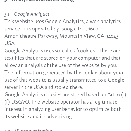
5.1 Google Analytics
This website uses Google Analytics, a web analytics
service. It is operated by Google Inc., 1600
Amphitheatre Parkway, Mountain View, CA 94043,
USA.
Google Analytics uses so-called "cookies". These are
text files that are stored on your computer and that
allow an analysis of the use of the website by you.
The information generated by the cookie about your
use of this website is usually transmitted to a Google
server in the USA and stored there.
Google Analytics cookies are stored based on Art. 6 (1)
(f) DSGVO. The website operator has a legitimate
interest in analyzing user behavior to optimize both
its website and its advertising.
5.2 IP anonymization