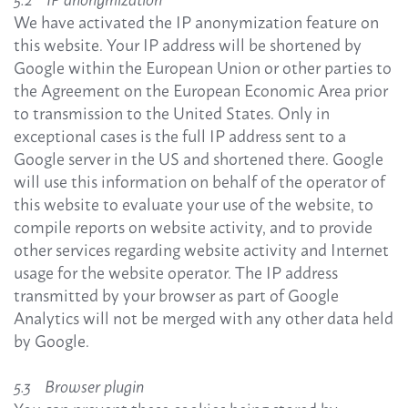
We have activated the IP anonymization feature on
this website. Your IP address will be shortened by
Google within the European Union or other parties to
the Agreement on the European Economic Area prior
to transmission to the United States. Only in
exceptional cases is the full IP address sent to a
Google server in the US and shortened there. Google
will use this information on behalf of the operator of
this website to evaluate your use of the website, to
compile reports on website activity, and to provide
other services regarding website activity and Internet
usage for the website operator. The IP address
transmitted by your browser as part of Google
Analytics will not be merged with any other data held
by Google.
5.3 Browser plugin