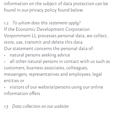
information on the subject of data protection can be
found in our privacy policy found below.
1.2 To whom does this statement apply?
If the Economic Development Corporation
Vorpommern LL processes personal data, we collect,
store, use, transmit and delete this data.
Our statement concerns the personal data of:
• natural persons seeking advice
• all other natural persons in contact with us such as
customers, business associates, colleagues,
messengers, representatives and employees, legal
entities or
• visitors of our website/persons using our online
information offers
1.3 Data collection on our website