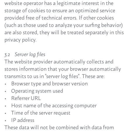
website operator has a legitimate interest in the
storage of cookies to ensure an optimized service
provided free of technical errors. If other cookies
(such as those used to analyze your surfing behavior)
are also stored, they will be treated separately in this
privacy policy.
3.2 Server log files
The website provider automatically collects and
stores information that your browser automatically
transmits to us in "server log files". These are:
• Browser type and browser version
• Operating system used
• Referrer URL
• Host name of the accessing computer
• Time of the server request
• IP address
These data will not be combined with data from