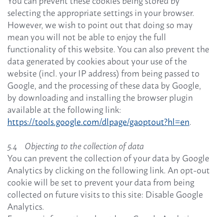
You can prevent these cookies being stored by
selecting the appropriate settings in your browser.
However, we wish to point out that doing so may
mean you will not be able to enjoy the full
functionality of this website. You can also prevent the
data generated by cookies about your use of the
website (incl. your IP address) from being passed to
Google, and the processing of these data by Google,
by downloading and installing the browser plugin
available at the following link:
https://tools.google.com/dlpage/gaoptout?hl=en
.
5.4 Objecting to the collection of data
You can prevent the collection of your data by Google
Analytics by clicking on the following link. An opt-out
cookie will be set to prevent your data from being
collected on future visits to this site: Disable Google
Analytics.