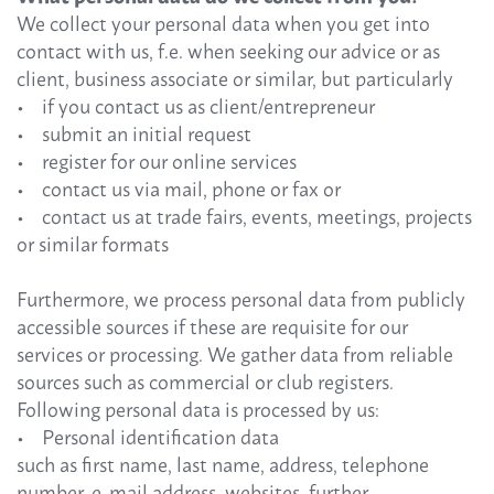
We collect your personal data when you get into
contact with us, f.e. when seeking our advice or as
client, business associate or similar, but particularly
• if you contact us as client/entrepreneur
• submit an initial request
• register for our online services
• contact us via mail, phone or fax or
• contact us at trade fairs, events, meetings, projects
or similar formats
Furthermore, we process personal data from publicly
accessible sources if these are requisite for our
services or processing. We gather data from reliable
sources such as commercial or club registers.
Following personal data is processed by us:
• Personal identification data
such as first name, last name, address, telephone
number, e-mail address, websites, further