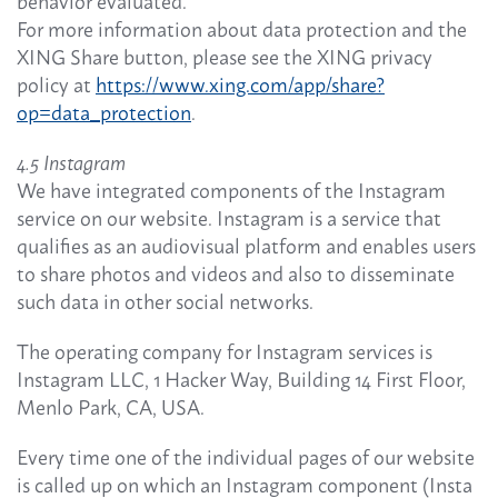
behavior evaluated.
For more information about data protection and the
XING Share button, please see the XING privacy
policy at
https://www.xing.com/app/share?
op=data_protection
.
4.5 Instagram
We have integrated components of the Instagram
service on our website. Instagram is a service that
qualifies as an audiovisual platform and enables users
to share photos and videos and also to disseminate
such data in other social networks.
The operating company for Instagram services is
Instagram LLC, 1 Hacker Way, Building 14 First Floor,
Menlo Park, CA, USA.
Every time one of the individual pages of our website
is called up on which an Instagram component (Insta