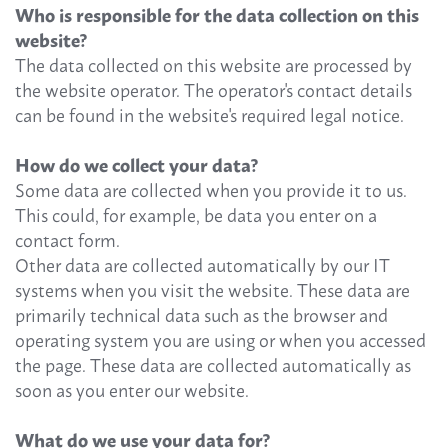
Who is responsible for the data collection on this
website?
The data collected on this website are processed by
the website operator. The operator's contact details
can be found in the website's required legal notice.
How do we collect your data?
Some data are collected when you provide it to us.
This could, for example, be data you enter on a
contact form.
Other data are collected automatically by our IT
systems when you visit the website. These data are
primarily technical data such as the browser and
operating system you are using or when you accessed
the page. These data are collected automatically as
soon as you enter our website.
What do we use your data for?