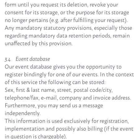
form until you request its deletion, revoke your
consent for its storage, or the purpose for its storage
no longer pertains (e.g. after fulfilling your request).
Any mandatory statutory provisions, especially those
regarding mandatory data retention periods, remain
unaffected by this provision.
3.4 Event database
Our event database gives you the opportunity to
register bindingly for one of our events. In the context
of this service the following can be stored:
Sex, first & last name, street, postal code/city,
telephone/fax, e-mail, company and invoice address.
Furthermore, you may send us a message
independently.
This information is used exclusively for registration,
implementation and possibly also billing (if the event
in question is chargeable).